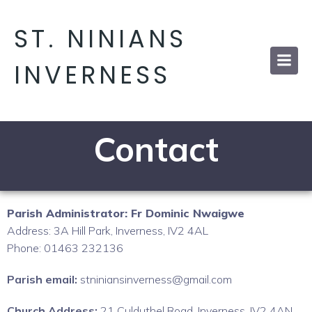
ST. NINIANS
INVERNESS
Contact
Parish Administrator: Fr Dominic Nwaigwe
Address: 3A Hill Park, Inverness, IV2 4AL
Phone: 01463 232136
Parish email:
stniniansinverness@gmail.com
Church Address:
21 Culduthel Road, Inverness, IV2 4AN