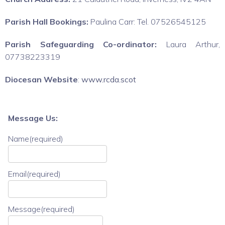
Parish Hall Bookings:
Paulina Carr: Tel. 07526545125
Parish Safeguarding Co-ordinator:
Laura Arthur,
07738223319
Diocesan Website
:
www.rcda.scot
Message Us:
Name
(required)
Email
(required)
Message
(required)