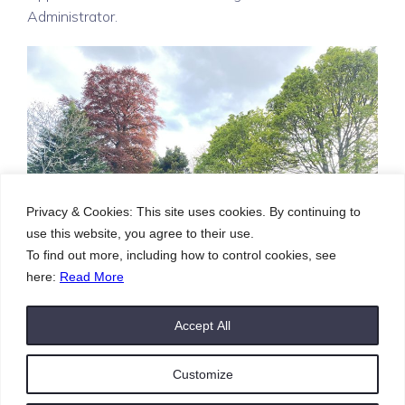
Administrator.
Privacy & Cookies: This site uses cookies. By continuing to
use this website, you agree to their use.
To find out more, including how to control cookies, see
here:
Read More
Accept All
Customize
© 2026 St. Ninians Inverness. Created with
using