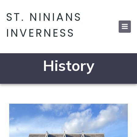
ST. NINIANS
INVERNESS
History