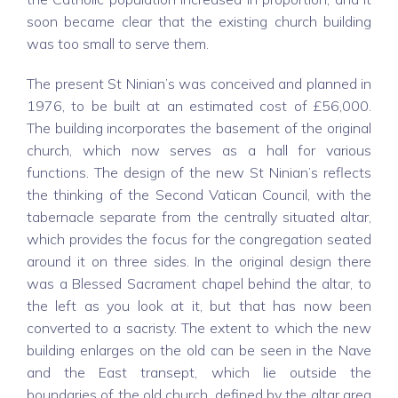
soon became clear that the existing church building
was too small to serve them.
The present St Ninian’s was conceived and planned in
1976, to be built at an estimated cost of £56,000.
The building incorporates the basement of the original
church, which now serves as a hall for various
functions. The design of the new St Ninian’s reflects
the thinking of the Second Vatican Council, with the
tabernacle separate from the centrally situated altar,
which provides the focus for the congregation seated
around it on three sides. In the original design there
was a Blessed Sacrament chapel behind the altar, to
the left as you look at it, but that has now been
converted to a sacristy. The extent to which the new
building enlarges on the old can be seen in the Nave
and the East transept, which lie outside the
boundaries of the old church, defined by the altar area