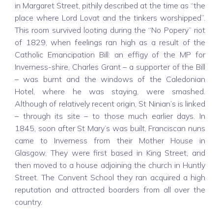
in Margaret Street, pithily described at the time as “the
place where Lord Lovat and the tinkers worshipped”.
This room survived looting during the “No Popery” riot
of 1829, when feelings ran high as a result of the
Catholic Emancipation Bill: an effigy of the MP for
Inverness-shire, Charles Grant – a supporter of the Bill
– was burnt and the windows of the Caledonian
Hotel, where he was staying, were smashed.
Although of relatively recent origin, St Ninian’s is linked
– through its site – to those much earlier days. In
1845, soon after St Mary’s was built, Franciscan nuns
came to Inverness from their Mother House in
Glasgow. They were first based in King Street, and
then moved to a house adjoining the church in Huntly
Street. The Convent School they ran acquired a high
reputation and attracted boarders from all over the
country.