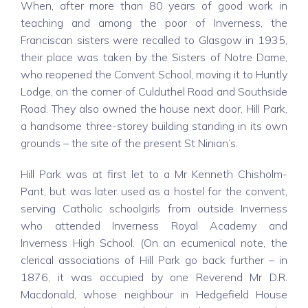
When, after more than 80 years of good work in
teaching and among the poor of Inverness, the
Franciscan sisters were recalled to Glasgow in 1935,
their place was taken by the Sisters of Notre Dame,
who reopened the Convent School, moving it to Huntly
Lodge, on the corner of Culduthel Road and Southside
Road. They also owned the house next door, Hill Park,
a handsome three-storey building standing in its own
grounds – the site of the present St Ninian’s.
Hill Park was at first let to a Mr Kenneth Chisholm-
Pant, but was later used as a hostel for the convent,
serving Catholic schoolgirls from outside Inverness
who attended Inverness Royal Academy and
Inverness High School. (On an ecumenical note, the
clerical associations of Hill Park go back further – in
1876, it was occupied by one Reverend Mr D.R.
Macdonald, whose neighbour in Hedgefield House