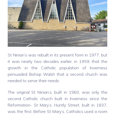
St Ninian’s was rebuilt in its present form in 1977, but
it was nearly two decades earlier, in 1959, that the
growth in the Catholic population of Inverness
persuaded Bishop Walsh that a second church was
needed to serve their needs.
The original St Ninian’s, built in 1960, was only the
second Catholic church built in Inverness since the
Reformation- St Mary’s, Huntly Street, built in 1837,
was the first. Before St Mary’s, Catholics used a room