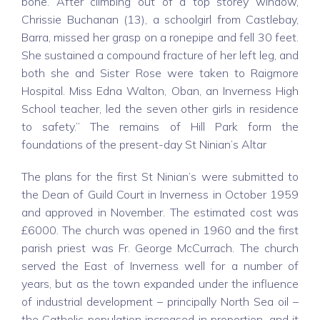
bone. After climbing out of a top storey window,
Chrissie Buchanan (13), a schoolgirl from Castlebay,
Barra, missed her grasp on a ronepipe and fell 30 feet.
She sustained a compound fracture of her left leg, and
both she and Sister Rose were taken to Raigmore
Hospital. Miss Edna Walton, Oban, an Inverness High
School teacher, led the seven other girls in residence
to safety.” The remains of Hill Park form the
foundations of the present-day St Ninian’s Altar
The plans for the first St Ninian’s were submitted to
the Dean of Guild Court in Inverness in October 1959
and approved in November. The estimated cost was
£6000. The church was opened in 1960 and the first
parish priest was Fr. George McCurrach. The church
served the East of Inverness well for a number of
years, but as the town expanded under the influence
of industrial development – principally North Sea oil –
the Catholic population increased in proportion, and it