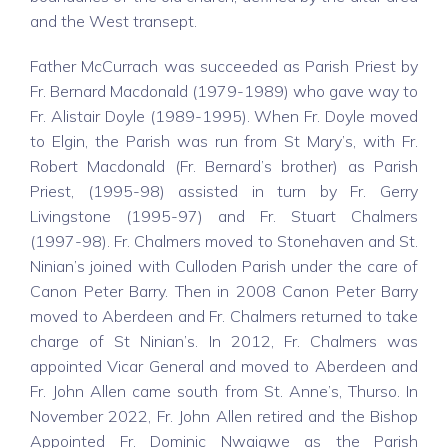
and the West transept.
Father McCurrach was succeeded as Parish Priest by
Fr. Bernard Macdonald (1979-1989) who gave way to
Fr. Alistair Doyle (1989-1995). When Fr. Doyle moved
to Elgin, the Parish was run from St Mary’s, with Fr.
Robert Macdonald (Fr. Bernard’s brother) as Parish
Priest, (1995-98) assisted in turn by Fr. Gerry
Livingstone (1995-97) and Fr. Stuart Chalmers
(1997-98). Fr. Chalmers moved to Stonehaven and St.
Ninian’s joined with Culloden Parish under the care of
Canon Peter Barry. Then in 2008 Canon Peter Barry
moved to Aberdeen and Fr. Chalmers returned to take
charge of St Ninian’s. In 2012, Fr. Chalmers was
appointed Vicar General and moved to Aberdeen and
Fr. John Allen came south from St. Anne’s, Thurso. In
November 2022, Fr. John Allen retired and the Bishop
Appointed Fr. Dominic Nwaigwe as the Parish