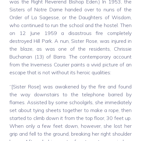
was the Right Reverend Bishop Eden.) In 1953, the
Sisters of Notre Dame handed over to nuns of the
Order of La Sagesse, or the Daughters of Wisdom,
who continued to run the school and the hostel. Then
on 12 June 1959 a disastrous fire completely
destroyed Hill Park. A nun, Sister Rose, was injured in
the blaze, as was one of the residents, Chrissie
Buchanan (13) of Barra. The contemporary account
from the Inverness Courier paints a vivid picture of an
escape that is not without its heroic qualities:
“[Sister Rose] was awakened by the fire and found
the way downstairs to the telephone barred by
flames. Assisted by some schoolgirls, she immediately
set about tying sheets together to make a rope, then
started to climb down it from the top floor, 30 feet up.
When only a few feet down, however, she lost her
grip and fell to the ground, breaking her right shoulder