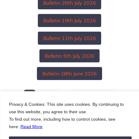
Bulletin 26th July 2026
Bulletin 19th July 2026
Bulletin 12th July 2026
Bulletin 5th July 2026
Bulletin 28th June 2026
…
1
2
3
27
28
Privacy & Cookies: This site uses cookies. By continuing to
use this website, you agree to their use.
To find out more, including how to control cookies, see
here:
Read More