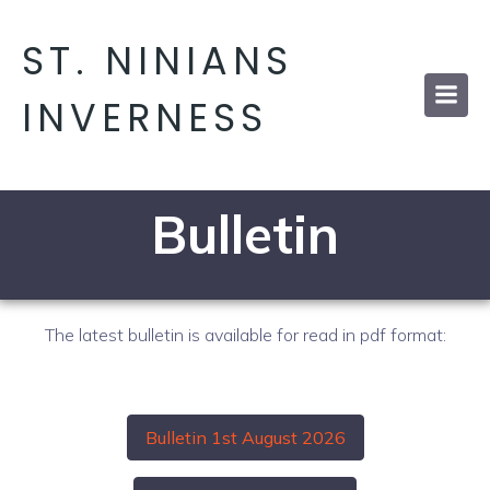
ST. NINIANS
INVERNESS
Bulletin
The latest bulletin is available for read in pdf format:
Bulletin 1st August 2026